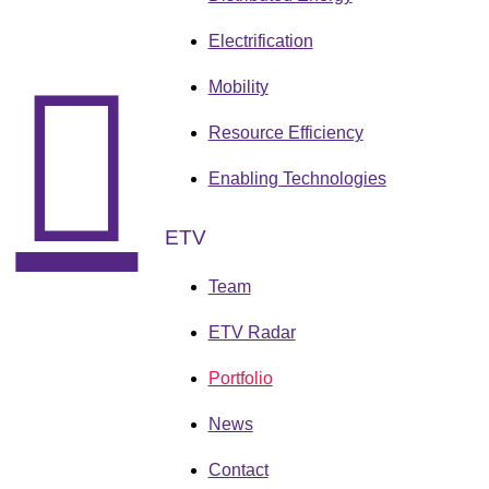
Electrification
Mobility
Resource Efficiency
Enabling Technologies
ETV
Team
ETV Radar
Portfolio
News
Contact