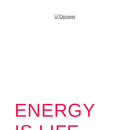
ENERGY