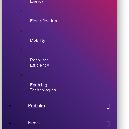
Energy
Electrification
Mobility
Resource
Efficiency
Enabling
Technologies
Portfolio
News