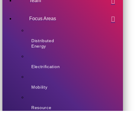
Team
Focus Areas
Distributed
Energy
Electrification
Mobility
Resource
Efficiency
Enabling