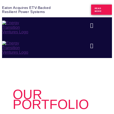
Eaton Acquires ETV-Backed
READ
Resilient Power Systems
MORE
OUR
PORTFOLIO