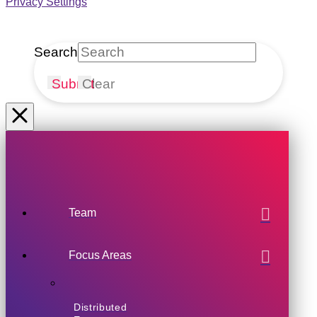
Privacy Settings
Search
Submit
Clear
Team
Focus Areas
Distributed