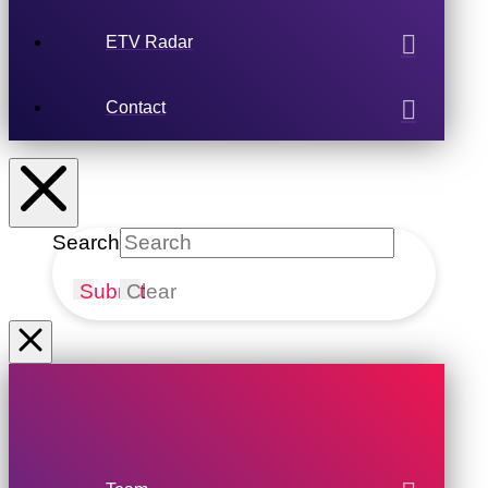
ETV Radar
Contact
Search
Submit
Clear