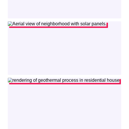
Resilient Power
provides solid-state transformer technology for power
grid, EV fast charging, data center and energy storage applications.
VISIT
SITE
READ
MORE
Gridsight
uses powerful AI to model electric distribution grids to help
utilities manage Distributed Energy Resources (DERs).
VISIT
SITE