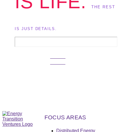
IS LIFE.
THE REST
IS JUST DETAILS.
GET IN
TOUCH
FOCUS AREAS
Distributed Energy